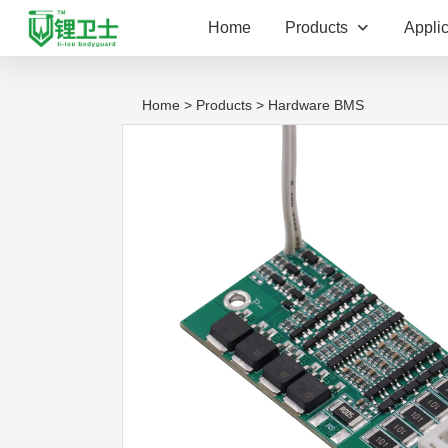
Home
Products
Applic
Home
>
Products
> Hardware BMS