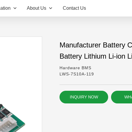
ation
About Us
Contact Us
Manufacturer Battery Ci
Battery Lithium Li-ion
Hardware BMS
LWS-7S10A-119
INQUIRY NOW
WH