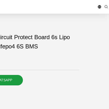
rcuit Protect Board 6s Lipo
 Lifepo4 6S BMS
ATSAPP