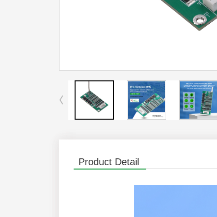
Product Detail